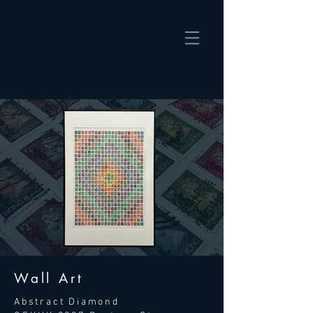
Wall Art
Abstract Diamond