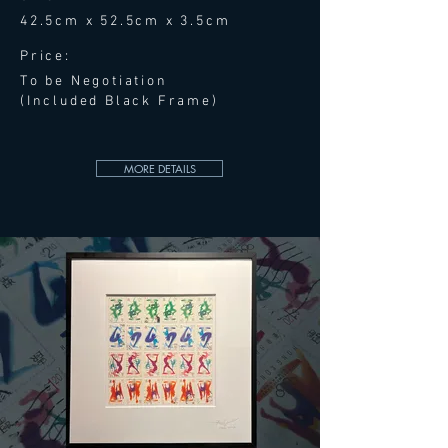
42.5cm x 52.5cm x 3.5cm
Price:
To be Negotiation
(Included Black Frame)
MORE DETAILS