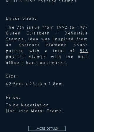
QEIIHK 9297 Postage Stamps
Description:
The 7th issue from 1992 to 1997
Queen Elizabeth II Deﬁnitive
Stamps. Idea was inspired from
an abstract diamond shape
pattern with a total of
525
postage stamps with the post
ofﬁce's hand postmarks.
Size:
62.5cm x 93cm x 1.8cm
Price:
To be Negotiation
(Included Metal Frame)
MORE DETAILS