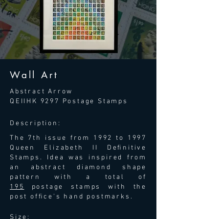
Wall Art
Abstract Arrow
QEIIHK 9297
Postage Stamps
Description:
The 7th issue from 1992 to 1997
Queen Elizabeth II Deﬁnitive
Stamps. Idea was inspired from
an abstract diamond shape
pattern with a total of
195
postage stamps with the
post ofﬁce's hand postmarks.
Size: