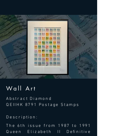
Wall Art
Abstract Diamond
QEIIHK 8791 Postage Stamps
Description:
The 6th issue from 1987 to 1991
Queen Elizabeth II Deﬁnitive