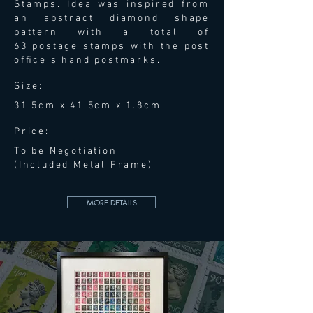
Stamps. Idea was inspired from
an abstract diamond shape
pattern with a total of
63
postage stamps with the post
ofﬁce's hand postmarks.
Size:
31.5cm x 41.5cm x 1.8cm
Price:
To be Negotiation
(Included Metal Frame)
MORE DETAILS