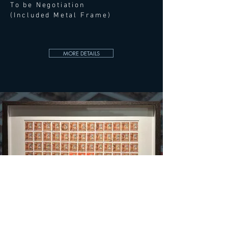
To be Negotiation
(Included Metal Frame)
MORE DETAILS