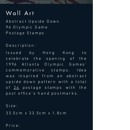
Wall Art
Abstract Upside Down
96 Olympic Game
Postage Stamps
Description:
Issued by Hong Kong to
celebrate the opening of the
1996 Atlanta Olympic Games'
commemorative stamps. Idea
was inspired from an abstract
upside down pattern with a total
of
24
postage stamps with the
post ofﬁce's hand postmarks.
Size:
33.5cm x 33.5cm x 1.8cm
Price: